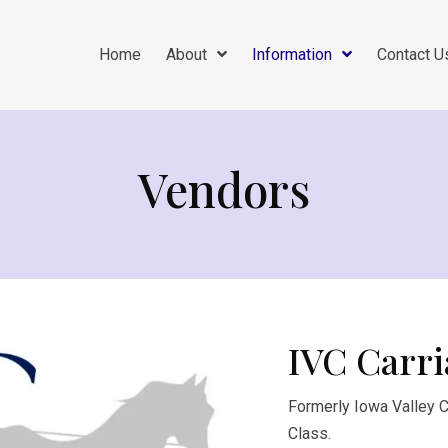
Home
About
Information
Contact U
Vendors
IVC Carri
Formerly Iowa Valley Ca
Class.