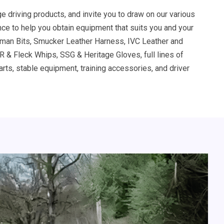
ge driving products, and invite you to draw on our various
ce to help you obtain equipment that suits you and your
man Bits, Smucker Leather Harness, IVC Leather and
 & Fleck Whips, SSG & Heritage Gloves, full lines of
rts, stable equipment, training accessories, and driver