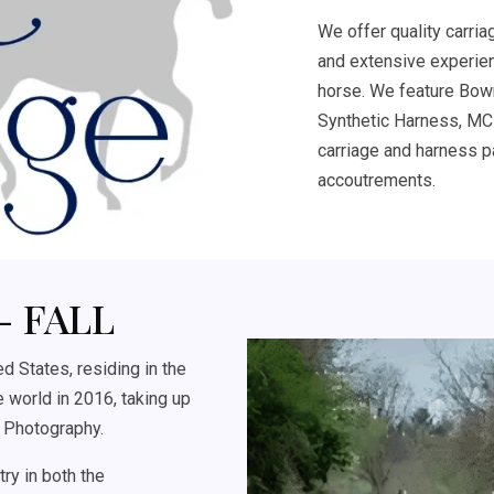
We offer quality carria
and extensive experien
horse. We feature Bow
Synthetic Harness, MCR
carriage and harness pa
accoutrements.
- FALL
 States, residing in the
 world in 2016, taking up
 Photography.
ry in both the