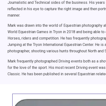
Journalistic and Technical sides of the business. His year
reflected in his eye to capture the right image and then port
manner.
Mark was drawn into the world of Equestrian photography aft
World Equestrian Games in Tryon in 2018 and being able to 
Horses, riders and competition. He has frequently photogr
Jumping at the Tryon International Equestrian Center. He is 
photographer, shooting various hunts throughout North and S
Mark frequently photographed Driving events both as a sho
for the love of the sport. His most recent Driving event was
Classic. He has been published in several Equestrian relate