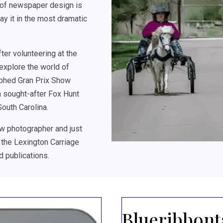
s of newspaper design is
ray it in the most dramatic
er volunteering at the
explore the world of
aphed Gran Prix Show
a sought-after Fox Hunt
outh Carolina.
w photographer and just
 the Lexington Carriage
d publications.
Blueribbont