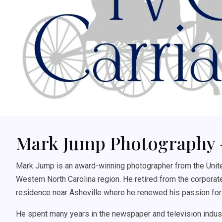
Mark Jump Photography 
Mark Jump is an award-winning photographer from the United
Western North Carolina region. He retired from the corporate
residence near Asheville where he renewed his passion for
He spent many years in the newspaper and television indust