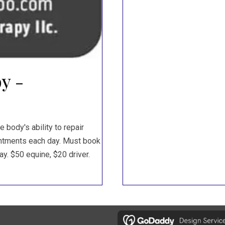
y -
body's ability to repair
ointments each day. Must book
y. $50 equine, $20 driver.