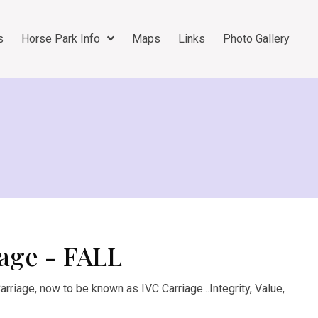
s
Horse Park Info
Maps
Links
Photo Gallery
age - FALL
rriage, now to be known as IVC Carriage...Integrity, Value,