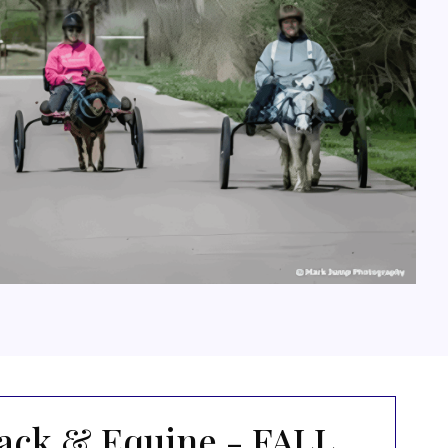
ack & Equine - FALL