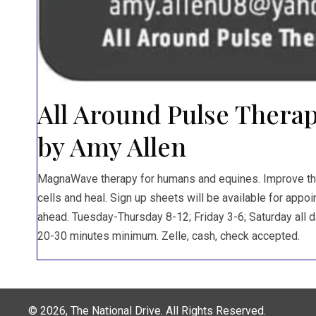
All Around Pulse Therap
by Amy Allen
MagnaWave therapy for humans and equines. Improve the 
cells and heal. Sign up sheets will be available for app
ahead. Tuesday-Thursday 8-12; Friday 3-6; Saturday all da
20-30 minutes minimum. Zelle, cash, check accepted.
© 2026, The National Drive. All Rights Reserved.